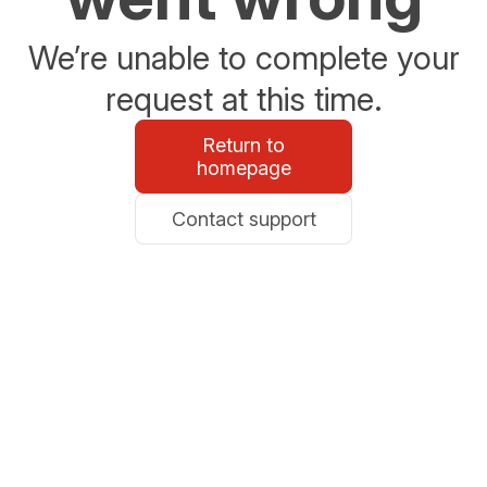
We’re unable to complete your
request at this time.
Return to
homepage
Contact support