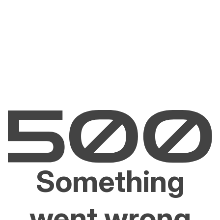
Something
went wrong