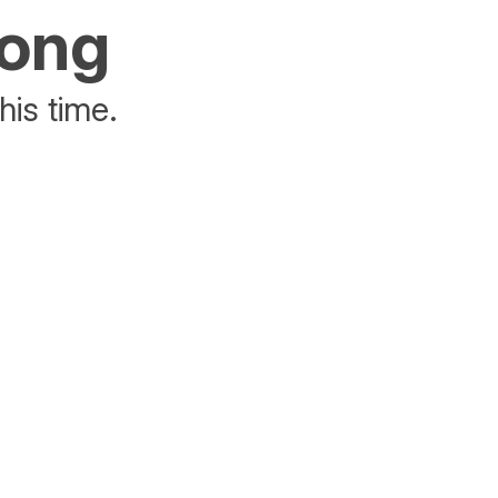
rong
his time.