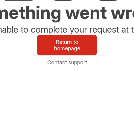
ething went w
able to complete your request at t
Return to
homepage
Contact support