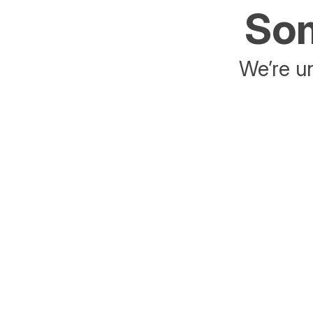
Som
We’re un