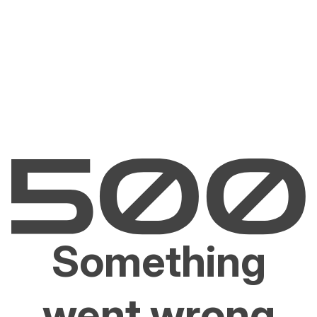
Something
went wrong