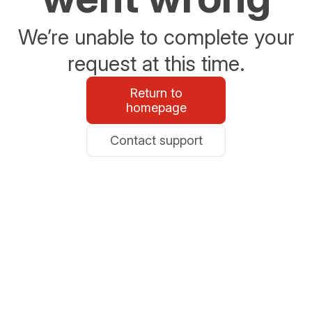
We’re unable to complete your
request at this time.
Return to
homepage
Contact support