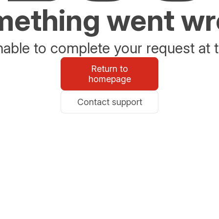
ething went w
able to complete your request at t
Return to
homepage
Contact support