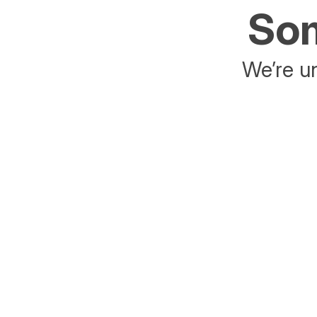
Som
We’re un