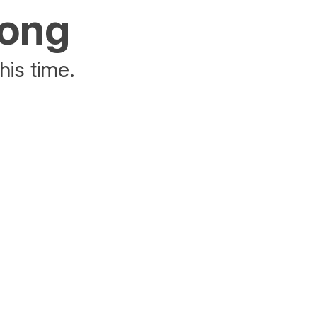
rong
his time.