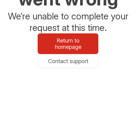
We’re unable to complete your
request at this time.
Return to
homepage
Contact support