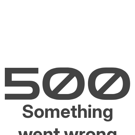
Something
went wrong