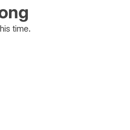
rong
his time.