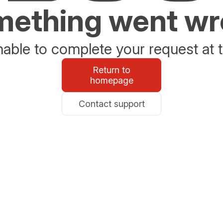
ething went w
able to complete your request at t
Return to
homepage
Contact support