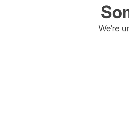
Som
We’re un