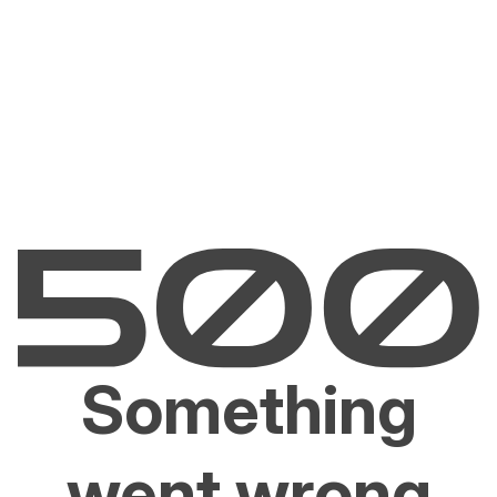
Something
went wrong