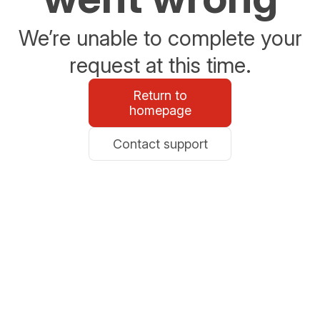
We’re unable to complete your
request at this time.
Return to
homepage
Contact support