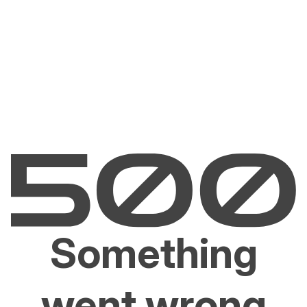
Something
went wrong