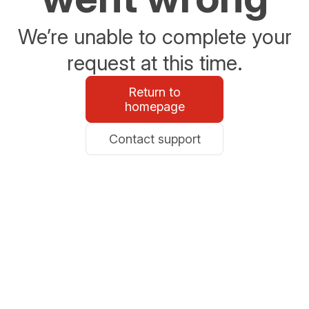
We’re unable to complete your
request at this time.
Return to
homepage
Contact support