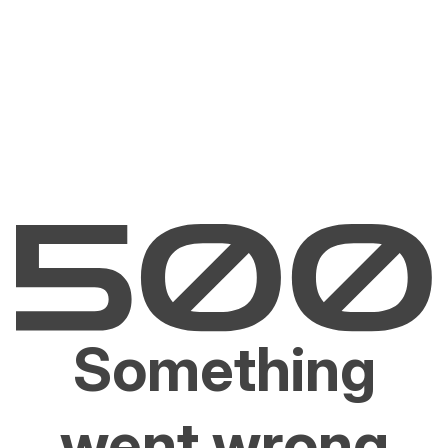
Something
went wrong