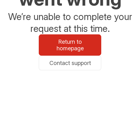
We’re unable to complete your
request at this time.
Return to
homepage
Contact support