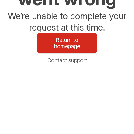
We’re unable to complete your
request at this time.
Return to
homepage
Contact support