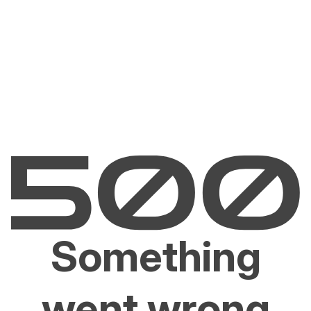
Something
went wrong