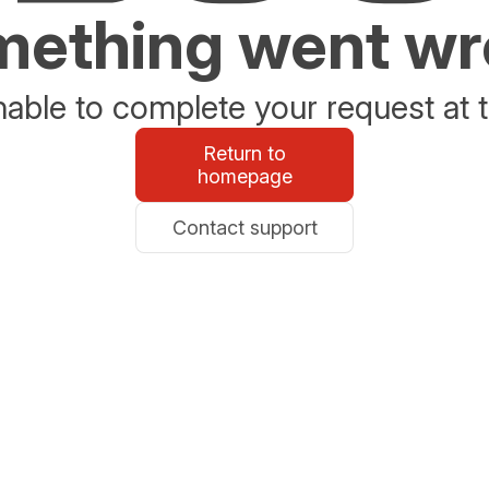
ething went w
able to complete your request at t
Return to
homepage
Contact support