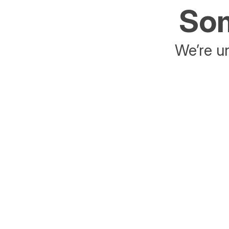
Som
We’re un