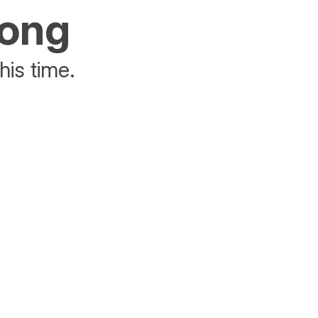
rong
his time.