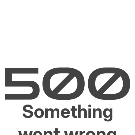
Something
went wrong