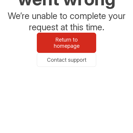
We’re unable to complete your
request at this time.
Return to
homepage
Contact support