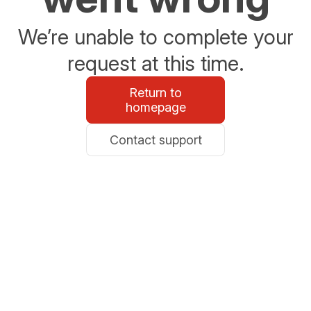
We’re unable to complete your
request at this time.
Return to
homepage
Contact support