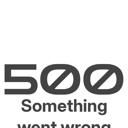
Something
went wrong