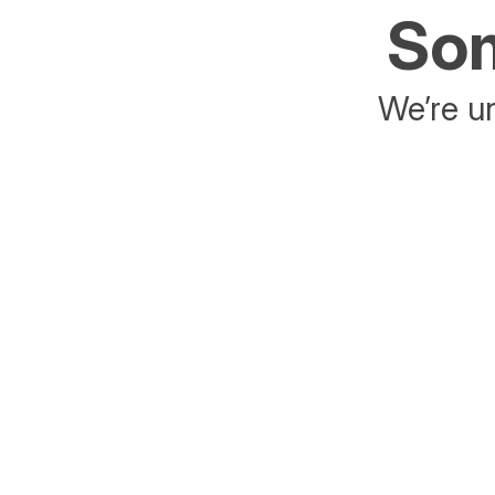
Som
We’re un