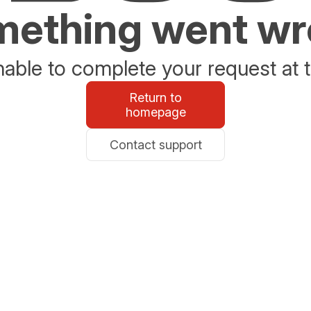
ething went w
able to complete your request at t
Return to
homepage
Contact support