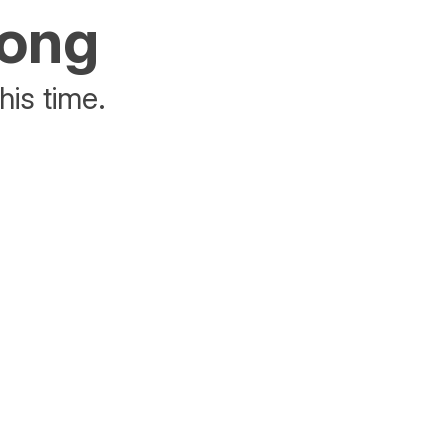
rong
his time.