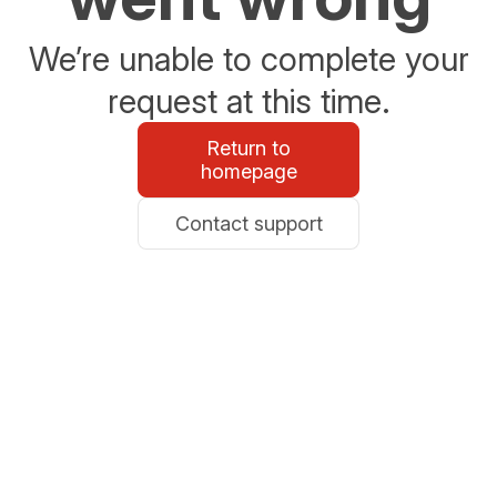
We’re unable to complete your
request at this time.
Return to
homepage
Contact support