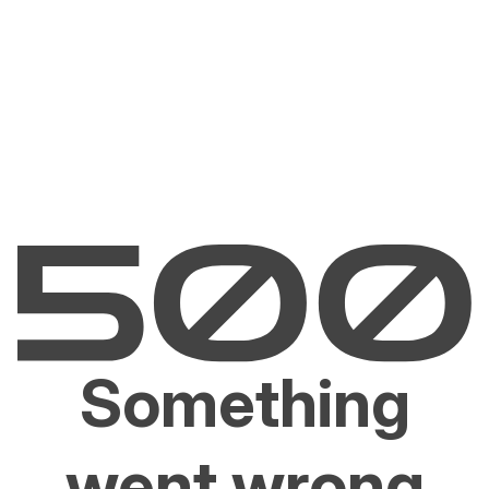
Something
went wrong