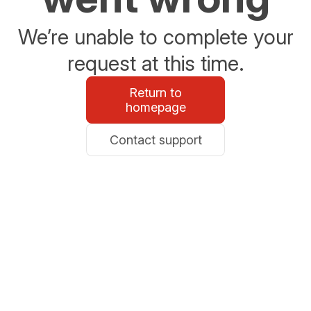
We’re unable to complete your
request at this time.
Return to
homepage
Contact support