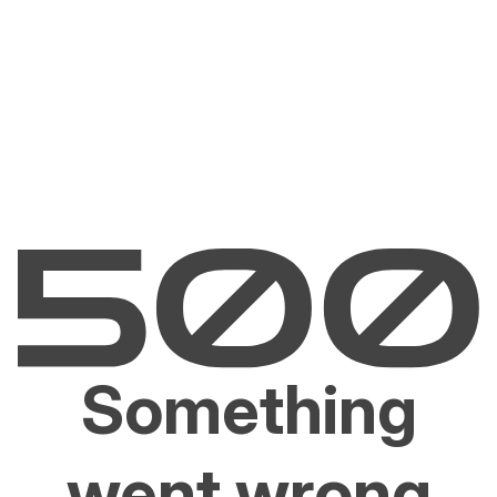
Something
went wrong