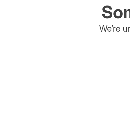
Som
We’re un