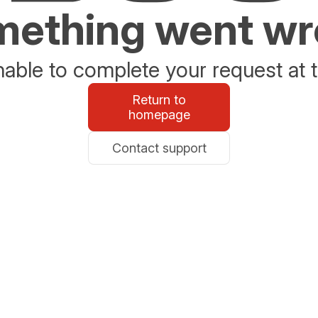
ething went w
able to complete your request at t
Return to
homepage
Contact support