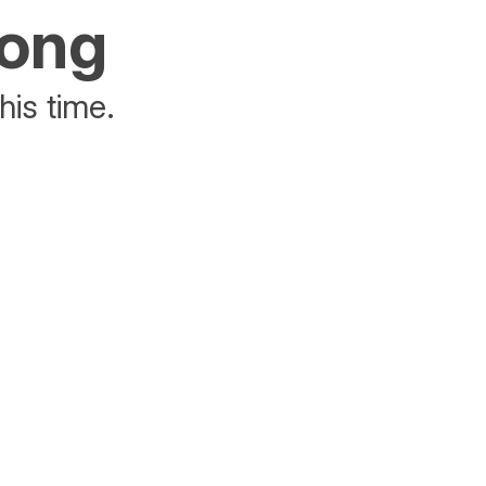
rong
his time.