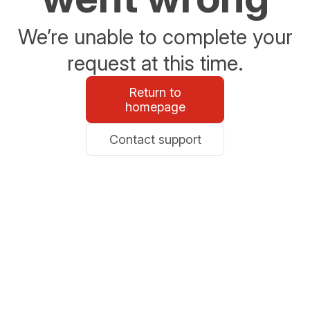
We’re unable to complete your
request at this time.
Return to
homepage
Contact support