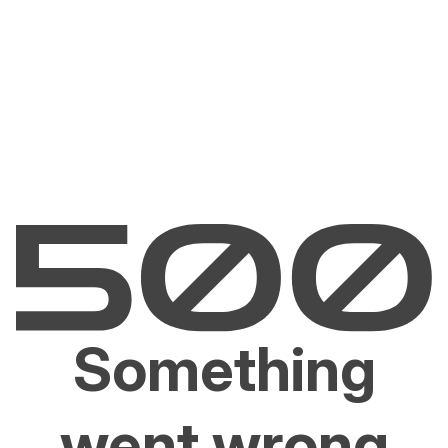
Something
went wrong